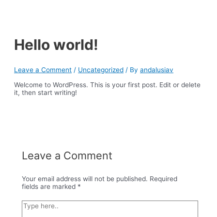
Skip
Main
to
Menu
content
Hello world!
Leave a Comment
/
Uncategorized
/ By
andalusiav
Welcome to WordPress. This is your first post. Edit or delete
it, then start writing!
Leave a Comment
Your email address will not be published.
Required
fields are marked
*
Type
here..