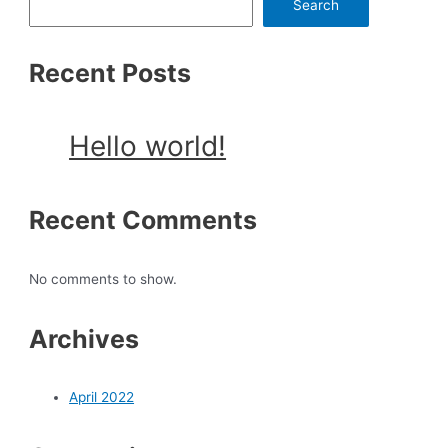
Search
Recent Posts
Hello world!
Recent Comments
No comments to show.
Archives
April 2022