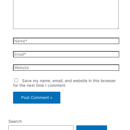
Name*
Email*
Website
Save my name, email, and website in this browser
for the next time I comment.
Search